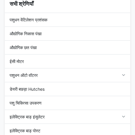
सभी श्रेणियाँ
पशुधन वेंटिलेशन प्रशंसक
औद्योगिक निकास पंखा
औद्योगिक छत पंखा
ईसी मोटर
पशुधन ऑटो वॉटरर
डेयरी बछड़ा Hutches
पशु चिकित्सा उपकरण
इलेक्ट्रिक बाड़ इंसुलेटर
इलेक्ट्रिक बाड़ पोस्ट