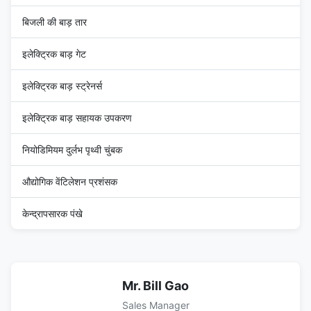
बिजली की बाड़ तार
इलेक्ट्रिक बाड़ गेट
इलेक्ट्रिक बाड़ स्ट्रेनर्स
इलेक्ट्रिक बाड़ सहायक उपकरण
नियोडिमियम दुर्लभ पृथ्वी चुंबक
औद्योगिक वेंटिलेशन प्रशंसक
केन्द्रापसारक पंखे
Mr. Bill Gao
Sales Manager