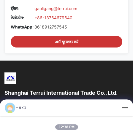
ईमेल:
gaoligang@terrui.com
टेलीफोन:
+86-13764679640
WhatsApp:
8618912757545
अभी पूछताछ करें
Shanghai Terrui International Trade Co., Ltd.
शंघाई टेरुई इंटरनेशनल ट्रेड कं, लिमिटेड की स्थापना 2002 में पशुधन उपकरण के
Erika
विकास, निर्माण और बिक्री में विशेषज्ञता प्राप्त थी।
त्वरित लिंक
12:38 PM
घर
उत्पादों