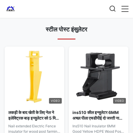
स्टील पोस्ट इंसुलेटर
VIDEO
VIDEO
लकड़ी के बाद खेती के लिए नेल ने
ins510 कील इन्सुलेटर 6MM
इलेक्ट्रिक बाड़ इन्सुलेटर को 5 मिमी
अच्छा पीला एचडीपीई दो जस्ती नाखून
तार तक चलने वाले खेत की बाड़ तक
के साथ लकड़ी की पोस्ट गाया
Nail extended Electric Fence
Ins510 Nail Insulator 6MM
बढ़ाया
इलेक्ट्रिक बाड़ इंसुलेटर
insulator for wood post farming
Good Yellow HDPE Wood Post